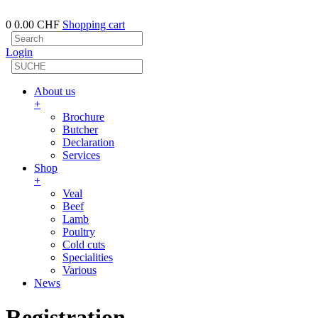
0
0.00 CHF
Shopping cart
Login
About us
+
Brochure
Butcher
Declaration
Services
Shop
+
Veal
Beef
Lamb
Poultry
Cold cuts
Specialities
Various
News
Registration