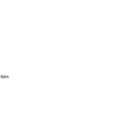
ities