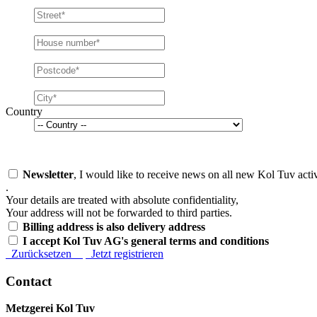
Country
Newsletter
, I would like to receive news on all new Kol Tuv activ
.
Your details are treated with absolute confidentiality,
Your address will not be forwarded to third parties.
Billing address is also delivery address
I accept Kol Tuv AG's general terms and conditions
Zurücksetzen
Jetzt registrieren
Contact
Metzgerei Kol Tuv