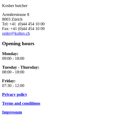
Kosher butcher
Aemtlerstrasse 8
8003 Zürich
Tel: +41 (0)44 454 10 00
Fax: +41 (0)44 454 10 09
order@koltuv.ch
Opening hours
Monday:
09:00 - 18:00
Tuesday - Thursday:
08:00 - 18:00
Friday:
07:30 - 12:00
Privacy policy
Terms and conditions
Impressum