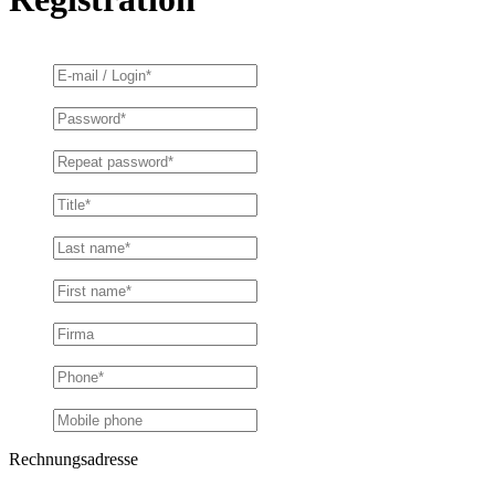
Rechnungsadresse