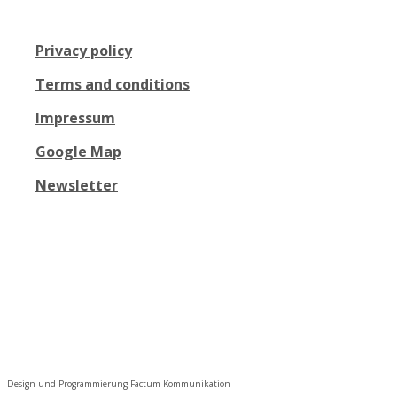
Privacy policy
Terms and conditions
Impressum
Google Map
Newsletter
Design und Programmierung Factum Kommunikation