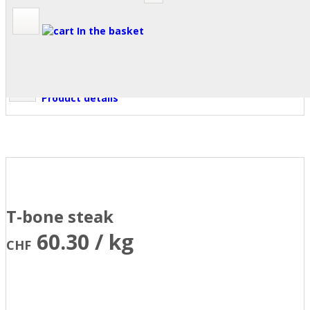
In the basket
Product details
T-bone steak
60.30 / kg
CHF