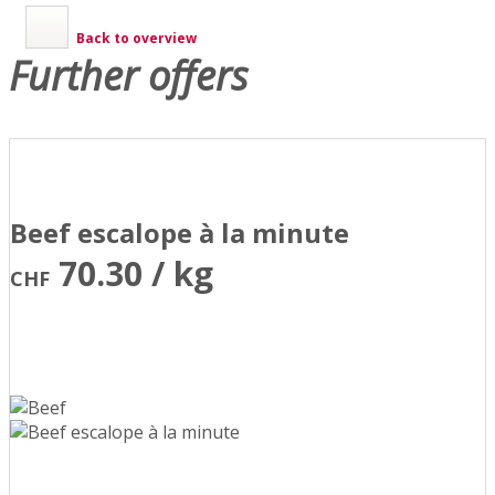
Back to overview
Further offers
Beef escalope à la minute
70.30 / kg
CHF