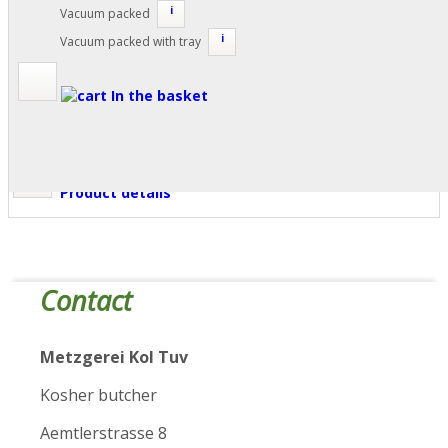
i
Vacuum packed
i
Vacuum packed with tray
In the basket
Product details
Contact
Metzgerei Kol Tuv
Kosher butcher
Aemtlerstrasse 8