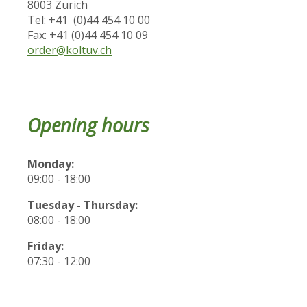
8003 Zürich
Tel: +41 (0)44 454 10 00
Fax: +41 (0)44 454 10 09
order@koltuv.ch
Opening hours
Monday:
09:00 - 18:00
Tuesday - Thursday:
08:00 - 18:00
Friday:
07:30 - 12:00