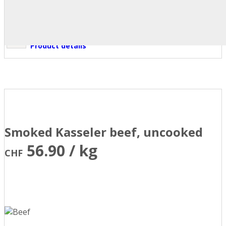
Product details
Smoked Kasseler beef, uncooked
56.90 / kg
CHF