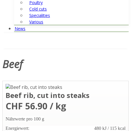
Poultry
Cold cuts
Specialities
Various
News
Beef
Beef rib, cut into steaks
CHF 56.90 / kg
Nährwerte pro 100 g
Energiewert:
480 kJ / 115 kcal