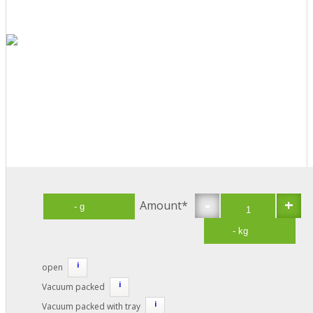
-
+
Amount*
i
open
i
Vacuum packed
i
Vacuum packed with tray