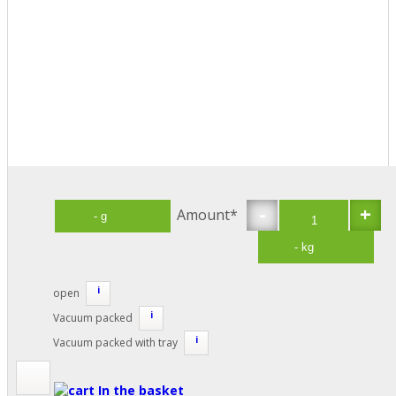
-
+
Amount*
i
open
i
Vacuum packed
i
Vacuum packed with tray
In the basket