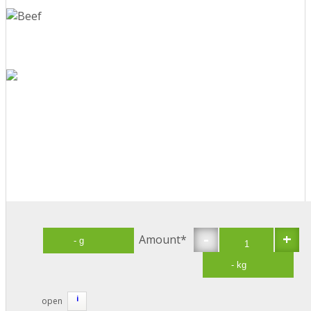
-
+
Amount*
i
open