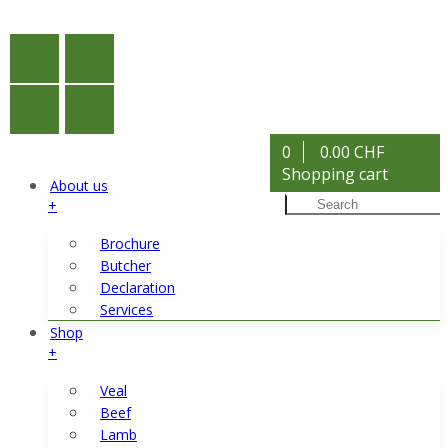
0
0.00 CHF
Shopping cart
About us
+
Brochure
Butcher
Declaration
Services
Shop
+
Veal
Beef
Lamb