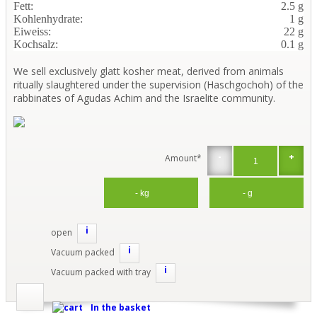
Fett:
2.5 g
Kohlenhydrate:
1 g
Eiweiss:
22 g
Kochsalz:
0.1 g
We sell exclusively glatt kosher meat, derived from animals
ritually slaughtered under the supervision (Haschgochoh) of the
rabbinates of Agudas Achim and the Israelite community.
-
+
Amount*
i
open
i
Vacuum packed
i
Vacuum packed with tray
In the basket